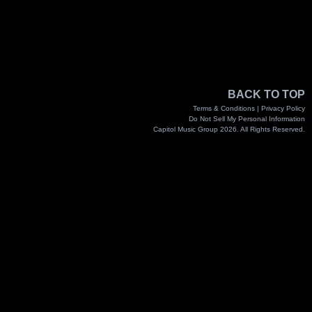
BACK TO TOP
Terms & Conditions |
Privacy Policy
Do Not Sell My Personal Information
Capitol Music Group 2026. All Rights Reserved.