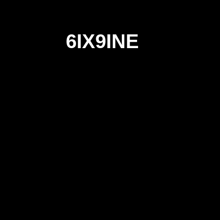
6IX9INE