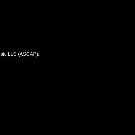
usic LLC (ASCAP),