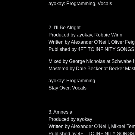
ayokay: Programming, Vocals
2. I’ll Be Alright
Produced by ayokay, Robbie Winn
Written by Alexander O’Neill, Oliver Fe
Published by 4FT TO INFINITY SONGS (BM
Mixed by George Nicholas at Schwabe H
Mastered by Dale Becker at Becker Mas
ayokay: Programming
Stay Over: Vocals
3. Amnesia
Produced by ayokay
Written by Alexander O’Neill, Mikael T
Published by 4FT TO INFINITY SONGS (BM