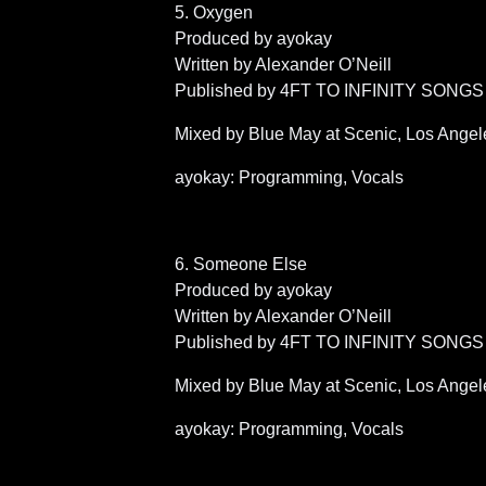
5. Oxygen
Produced by ayokay
Written by Alexander O’Neill
Published by 4FT TO INFINITY SONGS 
Mixed by Blue May at Scenic, Los Angel
ayokay: Programming, Vocals
6. Someone Else
Produced by ayokay
Written by Alexander O’Neill
Published by 4FT TO INFINITY SONGS 
Mixed by Blue May at Scenic, Los Angel
ayokay: Programming, Vocals