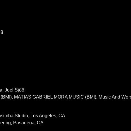
ng
a, Joel Sjöö
 (BMI), MATIAS GABRIEL MORA MUSIC (BMI), Music And Wor
asimba Studio, Los Angeles, CA
tering, Pasadena, CA