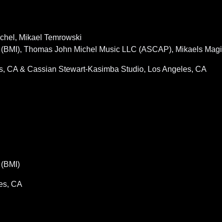
ichel, Mikael Temrowski
BMI), Thomas John Michel Music LLC (ASCAP), Mikaels Magic
es, CA & Cassian Stewart-Kasimba Studio, Los Angeles, CA
(BMI)
es, CA