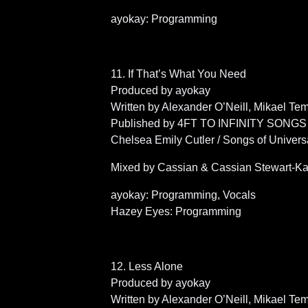
ayokay: Programming
11. If That’s What You Need
Produced by ayokay
Written by Alexander O’Neill, Mikael T
Published by 4FT TO INFINITY SONGS (
Chelsea Emily Cutler / Songs of Univers
Mixed by Cassian & Cassian Stewart-Ka
ayokay: Programming, Vocals
Hazey Eyes: Programming
12. Less Alone
Produced by ayokay
Written by Alexander O’Neill, Mikael T