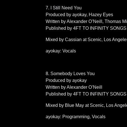
7. I Still Need You
Produced by ayokay, Hazey Eyes
Written by Alexander O’Neill, Thomas M
Published by 4FT TO INFINITY SONGS (
Mixed by Cassian at Scenic, Los Angel
ayokay: Vocals
8. Somebody Loves You
Produced by ayokay
Written by Alexander O’Neill
Published by 4FT TO INFINITY SONGS 
Mixed by Blue May at Scenic, Los Angel
ayokay: Programming, Vocals