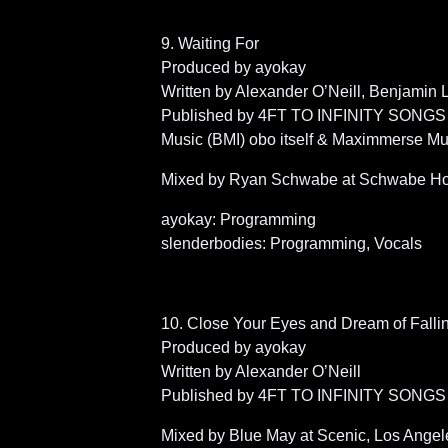
9. Waiting For
Produced by ayokay
Written by Alexander O’Neill, Benjamin
Published by 4FT TO INFINITY SONGS (BM
Music (BMI) obo itself & Maximmerse Mu
Mixed by Ryan Schwabe at Schwabe Hom
ayokay: Programming
slenderbodies: Programming, Vocals
10. Close Your Eyes and Dream of Falli
Produced by ayokay
Written by Alexander O’Neill
Published by 4FT TO INFINITY SONGS 
Mixed by Blue May at Scenic, Los Angel