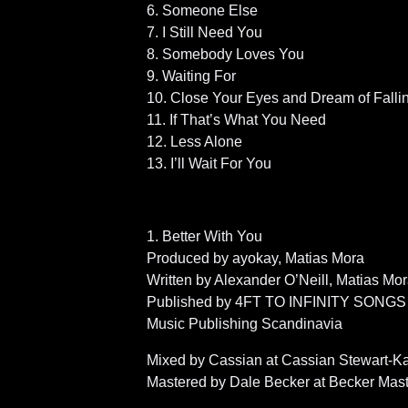
6. Someone Else
7. I Still Need You
8. Somebody Loves You
9. Waiting For
10. Close Your Eyes and Dream of Falli
11. If That’s What You Need
12. Less Alone
13. I’ll Wait For You
1. Better With You
Produced by ayokay, Matias Mora
Written by Alexander O’Neill, Matias Mor
Published by 4FT TO INFINITY SONGS
Music Publishing Scandinavia
Mixed by Cassian at Cassian Stewart-K
Mastered by Dale Becker at Becker Mas