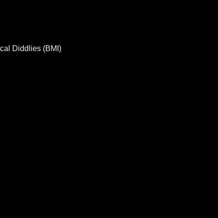
al Diddlies (BMI)