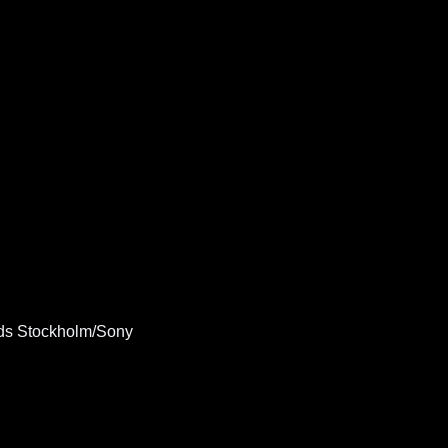
ds Stockholm/Sony