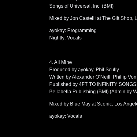
Songs of Universal, Inc. (BMI)
Mixed by Jon Castelli at The Gift Shop,
ayokay: Programming
Nightly: Vocals
4. All Mine
Produced by ayokay, Phil Scully
Written by Alexander O’Neill, Phillip Vo
Published by 4FT TO INFINITY SONGS (BMI
Bellabella Publishing (BMI) (Admin by 
Mixed by Blue May at Scenic, Los Angel
ayokay: Vocals