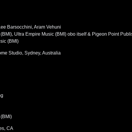
 Lee Barsocchini, Aram Vehuni
I), Ultra Empire Music (BMI) obo itself & Pigeon Point Publis
sic (BMI)
e Studio, Sydney, Australia
ng
(BMI)
es, CA