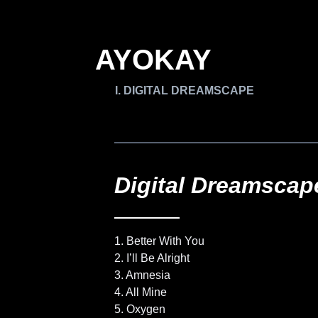
AYOKAY
DIGITAL DREAMSCAPE
Digital Dreamscap
1. Better With You
2. I’ll Be Alright
3. Amnesia
4. All Mine
5. Oxygen