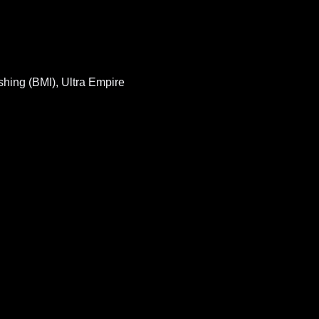
hing (BMI), Ultra Empire