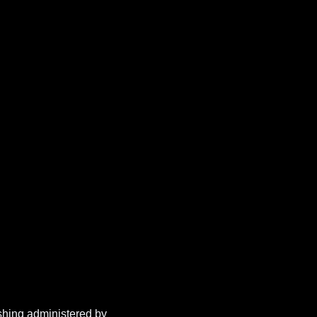
shing administered by