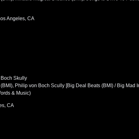
 Los Angeles, CA
n Boch Skully
), Philip von Boch Scully [Big Deal Beats (BMI) / Big Mad Int
Words & Music)
es, CA