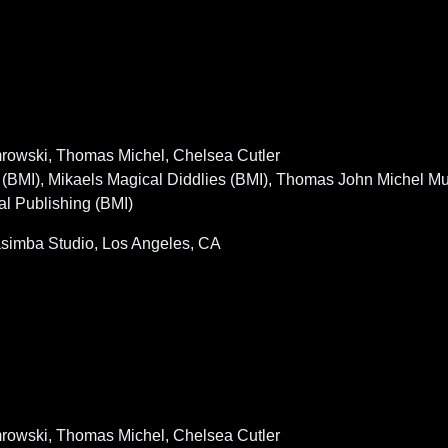
emrowski, Thomas Michel, Chelsea Cutler
BMI), Mikaels Magical Diddlies (BMI), Thomas John Michel M
al Publishing (BMI)
simba Studio, Los Angeles, CA
emrowski, Thomas Michel, Chelsea Cutler