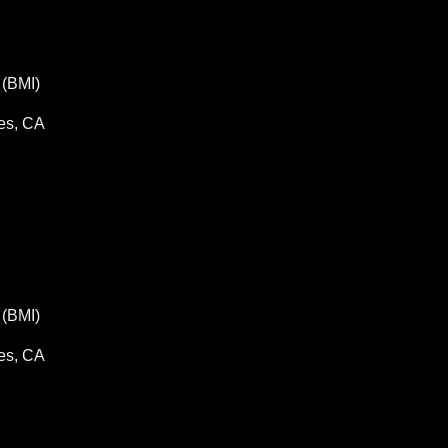
(BMI)
es, CA
(BMI)
es, CA