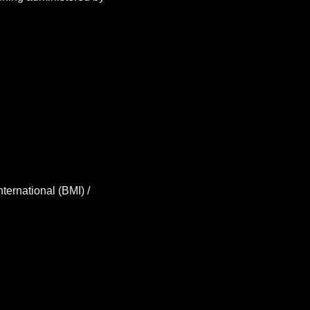
ernational (BMI) /