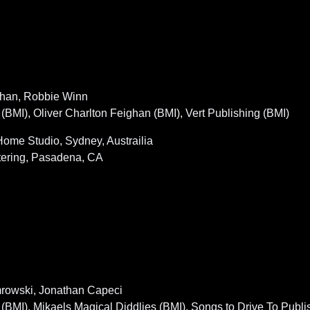
ighan, Robbie Winn
I), Oliver Charlton Feighan (BMI), Vert Publishing (BMI)
ome Studio, Sydney, Austrailia
tering, Pasadena, CA
emrowski, Jonathan Capeci
I), Mikaels Magical Diddlies (BMI), Songs to Drive To Publi