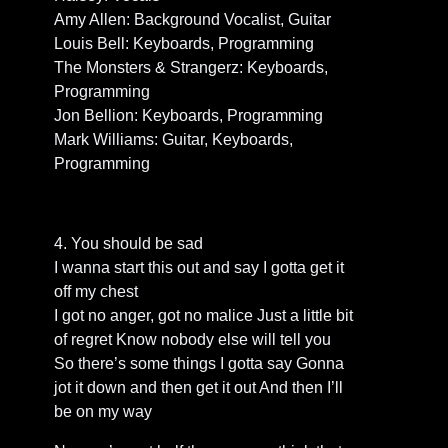
Amy Allen: Background Vocalist, Guitar
Louis Bell: Keyboards, Programming
The Monsters & Strangerz: Keyboards,
Programming
Jon Bellion: Keyboards, Programming
Mark Williams: Guitar, Keyboards,
Programming
4. You should be sad
I wanna start this out and say I gotta get it
off my chest
I got no anger, got no malice Just a little bit
of regret Know nobody else will tell you
So there’s some things I gotta say Gonna
jot it down and then get it out And then I’ll
be on my way