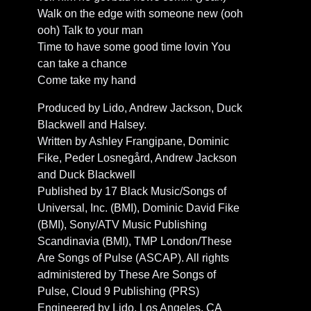
Walk on the edge with someone new (ooh
ooh) Talk to your man
Time to have some good time lovin You
can take a chance
Come take my hand
Produced by Lido, Andrew Jackson, Duck
Blackwell and Halsey.
Written by Ashley Frangipane, Dominic
Fike, Peder Losnegård, Andrew Jackson
and Duck Blackwell
Published by 17 Black Music/Songs of
Universal, Inc. (BMI), Dominic David Fike
(BMI), Sony/ATV Music Publishing
Scandinavia (BMI), TMP London/These
Are Songs of Pulse (ASCAP). All rights
administered by These Are Songs of
Pulse, Cloud 9 Publishing (PRS)
Engineered by Lido, Los Angeles, CA