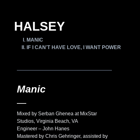
HALSEY
MANIC
IF I CAN’T HAVE LOVE, I WANT POWER
Manic
Mixed by Serban Ghenea at MixStar
Studios, Virginia Beach, VA
Engineer – John Hanes
Mastered by Chris Gehringer, assisted by