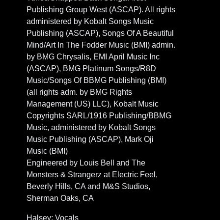
Publishing Group West (ASCAP). All rights
administered by Kobalt Songs Music
Publishing (ASCAP), Songs Of A Beautiful
Mind/Art In The Fodder Music (BMI) admin.
by BMG Chrysalis, EMI April Music Inc
(ASCAP), BMG Platinum Songs/R8D
Music/Songs Of BBMG Publishing (BMI)
(all rights adm. by BMG Rights
Management (US) LLC), Kobalt Music
Copyrights SARL/1916 Publishing/BBMG
Music, administered by Kobalt Songs
Music Publishing (ASCAP), Mark Oji
Music (BMI)
Engineered by Louis Bell and The
Monsters & Strangerz at Electric Feel,
Beverly Hills, CA and M&S Studios,
Sherman Oaks, CA
Halsey: Vocals