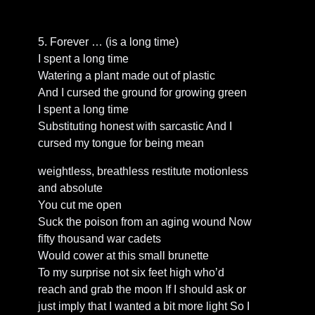
5. Forever … (is a long time)
I spent a long time
Watering a plant made out of plastic
And I cursed the ground for growing green
I spent a long time
Substituting honest with sarcastic And I
cursed my tongue for being mean
weightless, breathless restitute motionless
and absolute
You cut me open
Suck the poison from an aging wound Now
fifty thousand war cadets
Would cower at this small brunette
To my surprise not six feet high who’d
reach and grab the moon If I should ask or
just imply that I wanted a bit more light So I