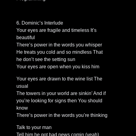
6. Dominic’s Interlude
Your eyes are fragile and timeless It’s
beautiful
There’s power in the words you whisper
He treats you cold and so mindless That
he don’t see the setting sun
Your eyes are open when you kiss him
Your eyes are drawn to the wine list The
usual
The towers in your world are sinkin’ And if
you’re looking for signs then You should
know
There’s power in the words you’re thinking
Talk to your man
Tell him he got bad news comin (yeah)