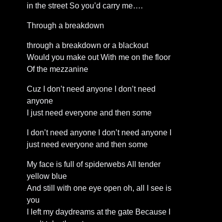
in the street So you’d carry me….
Through a breakdown
through a breakdown or a blackout
Would you make out With me on the floor
Of the mezzanine
Cuz I don’t need anyone I don’t need
anyone
I just need everyone and then some
I don’t need anyone I don’t need anyone I
just need everyone and then some
My face is full of spiderwebs All tender
yellow blue
And still with one eye open oh, all I see is
you
I left my daydreams at the gate Because I