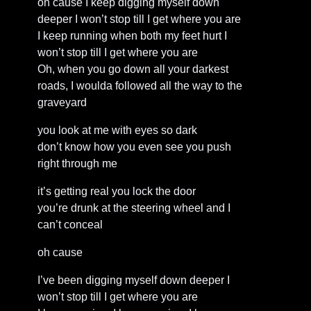
oh cause I keep digging myself down
deeper I won’t stop till I get where you are
I keep running when both my feet hurt I
won’t stop till I get where you are
Oh, when you go down all your darkest
roads, I woulda followed all the way to the
graveyard
you look at me with eyes so dark
don’t know how you even see you push
right through me
it’s getting real you lock the door
you’re drunk at the steering wheel and I
can’t conceal
oh cause
I’ve been digging myself down deeper I
won’t stop till I get where you are