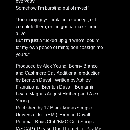
everyday
Somehow I’m bursting out of myself
“Too many guys think I’m a concept, or I
complete them, or I’m gonna make them
alive.
But I’m just a fucked-up girl who’s lookin’
for my own peace of mind; don’t assign me
yours.”
Produced by Alex Young, Benny Blanco
and Cashmere Cat. Additional production
by Brenton Duvall. Written by Ashley
Frangipane, Brenton Duvall, Benjamin
Levin, Magnus August Høiberg and Alex
Young
Published by 17 Black Music/Songs of
Universal, Inc. (BMI), Brenton Duvall
Potomac Boys Club/BMG Gold Songs
(ASCAP), Please Don’t Forget To Pay Me