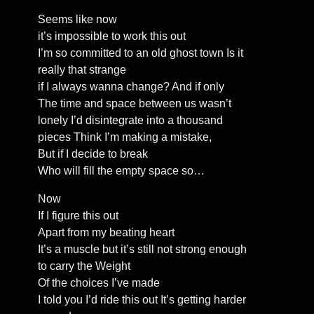
Seems like now
it’s impossible to work this out
I’m so committed to an old ghost town Is it
really that strange
if I always wanna change? And if only
The time and space between us wasn’t
lonely I’d disintegrate into a thousand
pieces Think I’m making a mistake,
But if I decide to break
Who will fill the empty space so…
Now
If I figure this out
Apart from my beating heart
It’s a muscle but it’s still not strong enough
to carry the Weight
Of the choices I’ve made
I told you I’d ride this out It’s getting harder