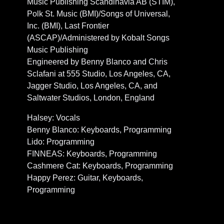
Music Publishing Scandinavia AB (STIM),
Polk St. Music (BMI)/Songs of Universal,
Inc. (BMI), Last Frontier
(ASCAP)/Administered by Kobalt Songs
Music Publishing
Engineered by Benny Blanco and Chris
Sclafani at 555 Studio, Los Angeles, CA,
Jagger Studio, Los Angeles, CA, and
Saltwater Studios, London, England
Halsey: Vocals
Benny Blanco: Keyboards, Programming
Lido: Programming
FINNEAS: Keyboards, Programming
Cashmere Cat: Keyboards, Programming
Happy Perez: Guitar, Keyboards,
Programming