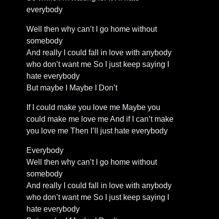
everybody
Well then why can’t I go home without
somebody
And really I could fall in love with anybody
who don’t want me So I just keep saying I
hate everybody
But maybe I Maybe I Don’t
If I could make you love me Maybe you
could make me love me And if I can’t make
you love me Then I’ll just hate everybody
Everybody
Well then why can’t I go home without
somebody
And really I could fall in love with anybody
who don’t want me So I just keep saying I
hate everybody