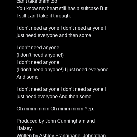
can’t take them too
You know my heart still has a suitcase But
I still can’t take it through.
I don’t need anyone I don’t need anyone I
just need everyone and then some
I don’t need anyone
(I don’t need anyone!)
I don’t need anyone
(I don’t need anyone!) I just need everyone
And some
I don’t need anyone I don’t need anyone I
just need everyone And then some
Oh mmm mmm Oh mmm mmm Yep.
Produced by John Cunningham and
Halsey.
Written by Ashley Frangipane, Johnathan