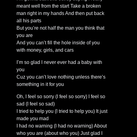
meant well from the start Take a broken
man right in my hands And then put back
all his parts
But you’re not half the man you think that
you are
And you can’t fill the hole inside of you
with money, girls, and cars
I’m so glad I never ever had a baby with
you
Cuz you can’t love nothing unless there’s
something in it for you
Oh, I feel so sorry (I feel so sorry) I feel so
sad (I feel so sad)
I tried to help you (I tried to help you) It just
made you mad
I had no warning (I had no warning) About
who you are (about who you) Just glad I