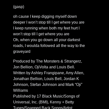
(gasp)
oh cause I keep digging myself down
deeper I won’t stop till I get where you are
I keep running when both my feet hurt I
won’t stop till I get where you are
Oh, when you go down all your darkest
roads, I woulda followed all the way to the
graveyard
Produced by The Monsters & Strangerz,
Jon Bellion, OjiVolta and Louis Bell.
Written by Ashley Frangipane, Amy Allen,
Jonathan Bellion, Louis Bell, Jordan K
Johnson, Stefan Johnson and Mark “Oji”
Williams
Published by 17 Black Music/Songs of
Universal, Inc. (BMI), Kenny + Betty
Tunes/Snapped Back Songs/Artist