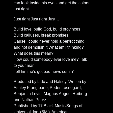
can look inside his eyes and get the colors
just right
Just right Just right Just…
Build love, build God, build provinces
Build calluses, break promises
Cause I could never hold a perfect thing
and not demolish it What am I thinking?
What does this mean?
How could somebody ever love me? Talk
to your man
Tell him he’s got bad news comin’
Produced by Lido and Halsey. Written by
Ashley Frangipane, Peder Losnegård,
Benjamin Levin, Magnus August Høiberg
and Nathan Perez
Published by 17 Black Music/Songs of
Universal, Inc. (BMI), American