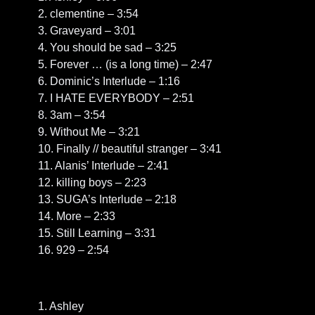
2. clementine – 3:54
3. Graveyard – 3:01
4. You should be sad – 3:25
5. Forever … (is a long time) – 2:47
6. Dominic’s Interlude – 1:16
7. I HATE EVERYBODY – 2:51
8. 3am – 3:54
9. Without Me – 3:21
10. Finally // beautiful stranger – 3:41
11. Alanis’ Interlude – 2:41
12. killing boys – 2:23
13. SUGA’s Interlude – 2:18
14. More – 2:33
15. Still Learning – 3:31
16. 929 – 2:54
1. Ashley