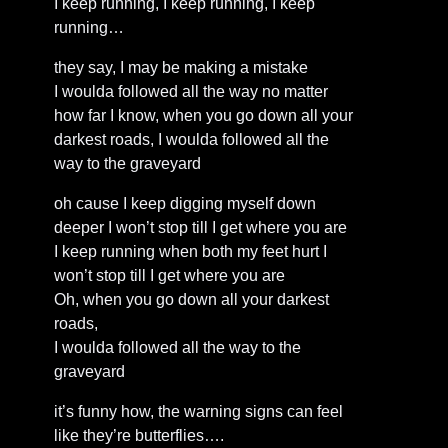
I keep running, I keep running, I keep
running…
they say, I may be making a mistake
I woulda followed all the way no matter
how far I know, when you go down all your
darkest roads, I woulda followed all the
way to the graveyard
oh cause I keep digging myself down
deeper I won’t stop till I get where you are
I keep running when both my feet hurt I
won’t stop till I get where you are
Oh, when you go down all your darkest
roads,
I woulda followed all the way to the
graveyard
it’s funny how, the warning signs can feel
like they’re butterflies….