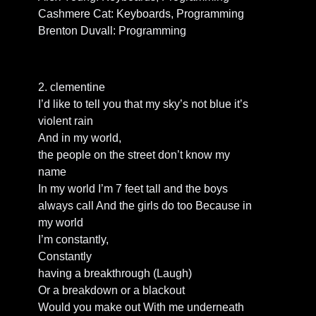
Cashmere Cat: Keyboards, Programming
Brenton Duvall: Programming
2. clementine
I’d like to tell you that my sky’s not blue it’s
violent rain
And in my world,
the people on the street don’t know my
name
In my world I’m 7 feet tall and the boys
always call And the girls do too Because in
my world
I’m constantly,
Constantly
having a breakthrough (Laugh)
Or a breakdown or a blackout
Would you make out With me underneath