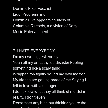
Dominic Fike: Vocalist
Lido: Programming
Dominic Fike appears courtesy of
Columbia Records, a division of Sony
Music Entertainment
7. I HATE EVERYBODY
I’m my own biggest enemy
Yeah all my empathy’s a disaster Feeling
something like a scaly thing
Wrapped too tightly ‘round my own master
My friends are getting bored of me Saying I
fell in love with a stranger
I don’t know what they all think of me But in
reality, I don’t even
Remember anything but thinking you’re the