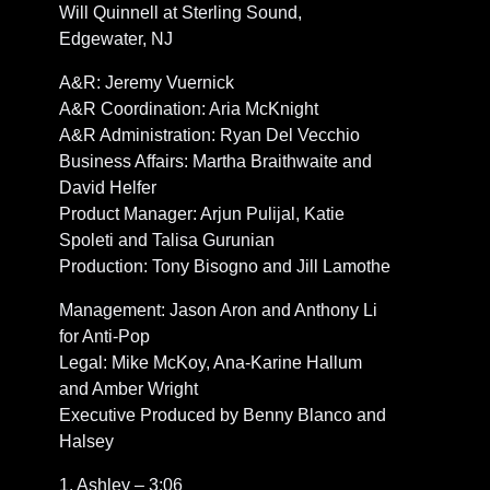
Will Quinnell at Sterling Sound,
Edgewater, NJ
A&R: Jeremy Vuernick
A&R Coordination: Aria McKnight
A&R Administration: Ryan Del Vecchio
Business Affairs: Martha Braithwaite and
David Helfer
Product Manager: Arjun Pulijal, Katie
Spoleti and Talisa Gurunian
Production: Tony Bisogno and Jill Lamothe
Management: Jason Aron and Anthony Li
for Anti-Pop
Legal: Mike McKoy, Ana-Karine Hallum
and Amber Wright
Executive Produced by Benny Blanco and
Halsey
1. Ashley – 3:06