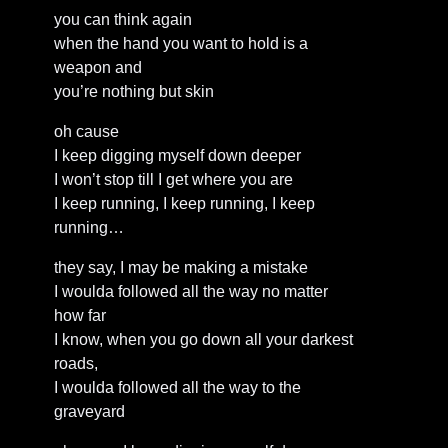
you can think again
when the hand you want to hold is a
weapon and
you’re nothing but skin
oh cause
I keep digging myself down deeper
I won’t stop till I get where you are
I keep running, I keep running, I keep
running…
they say, I may be making a mistake
I woulda followed all the way no matter
how far
I know, when you go down all your darkest
roads,
I woulda followed all the way to the
graveyard