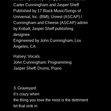
Carter Cunningham and Jasper Sheff
Published by 17 Black Music/Songs of
Universal, Inc. (BMI), Unrest (ASCAP) /
Cunningham and Cheese (ASCAP) admin
by Kobalt, Jasper Sheff publishing
designee
Engineered by John Cunningham, Los
Angeles, CA
Halsey: Vocals
John Cunningham: Programming
Jasper Sheff: Drums, Piano
3. Graveyard
it’s crazy when
the thing you love the most is the detriment
let that sink in