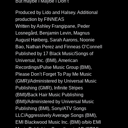
But maybe I Maybe I Don’t
Produced by Lido and Halsey. Additional
production by FINNEAS
Written by Ashley Frangipane, Peder
Losnegård, Benjamin Levin, Magnus
August Høiberg, Sarah Aarons, Noonie
Bao, Nathan Perez and Finneas O’Connell
Published by 17 Black Music/Songs of
Universal, Inc. (BMI), American
Recordings/Pulse Music Group (BMI),
Please Don’t Forget To Pay Me Music
(GMR)/Administered by Universal Music
Publishing (GMR), Infinite Stripes
(BMI)/Back Hair Music Publishing
(BMI)/Administered by Universal Music
Publishing (BMI), Sony/ATV Songs
LLC/Aggressively Average Songs (BMI),
EMI Blackwood Music Inc. (BMI) o/b/o EMI