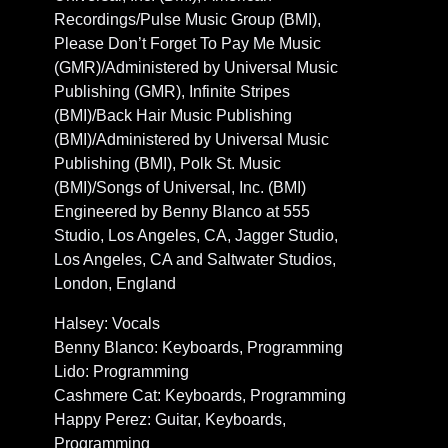
Recordings/Pulse Music Group (BMI),
Please Don’t Forget To Pay Me Music
(GMR)/Administered by Universal Music
Publishing (GMR), Infinite Stripes
(BMI)/Back Hair Music Publishing
(BMI)/Administered by Universal Music
Publishing (BMI), Polk St. Music
(BMI)/Songs of Universal, Inc. (BMI)
Engineered by Benny Blanco at 555
Studio, Los Angeles, CA, Jagger Studio,
Los Angeles, CA and Saltwater Studios,
London, England
Halsey: Vocals
Benny Blanco: Keyboards, Programming
Lido: Programming
Cashmere Cat: Keyboards, Programming
Happy Perez: Guitar, Keyboards,
Programming