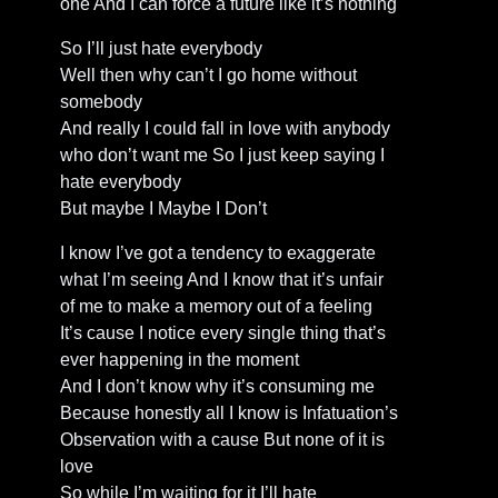
one And I can force a future like it’s nothing
So I’ll just hate everybody
Well then why can’t I go home without
somebody
And really I could fall in love with anybody
who don’t want me So I just keep saying I
hate everybody
But maybe I Maybe I Don’t
I know I’ve got a tendency to exaggerate
what I’m seeing And I know that it’s unfair
of me to make a memory out of a feeling
It’s cause I notice every single thing that’s
ever happening in the moment
And I don’t know why it’s consuming me
Because honestly all I know is Infatuation’s
Observation with a cause But none of it is
love
So while I’m waiting for it I’ll hate