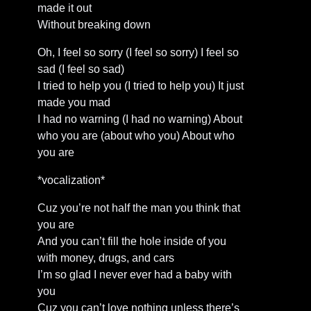
made it out
Without breaking down
Oh, I feel so sorry (I feel so sorry) I feel so
sad (I feel so sad)
I tried to help you (I tried to help you) It just
made you mad
I had no warning (I had no warning) About
who you are (about who you) About who
you are
*vocalization*
Cuz you’re not half the man you think that
you are
And you can’t fill the hole inside of you
with money, drugs, and cars
I’m so glad I never ever had a baby with
you
Cuz you can’t love nothing unless there’s