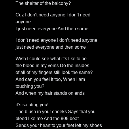
The shelter of the balcony?
Cuz I don’t need anyone I don’t need
anyone
I just need everyone And then some
I don’t need anyone I don’t need anyone I
just need everyone and then some
Wish I could see what it’s like to be
the blood in my veins Do the insides
of all of my fingers still look the same?
And can you feel it too, When I am
touching you?
And when my hair stands on ends
it’s saluting you!
The blush in your cheeks Says that you
bleed like me And the 808 beat
Sends your heart to your feet left my shoes