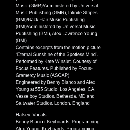
Music (GMR)/Administered by Universal
Music Publishing (GMR), Infinite Stripes
(BMI)/Back Hair Music Publishing
(BMI)/Administered by Universal Music
Publishing (BMI), Alex Lawrence Young
(BMI)
Contains excerpts from the motion picture
“Eternal Sunshine of the Spotless Mind”.
Performed by Kate Winslet. Courtesy of
Focus Features. Published by Focus-
Gramercy Music (ASCAP)
Engineered by Benny Blanco and Alex
Young at 555 Studio, Los Angeles, CA,
Vesselboy Studios, Bethesda, MD and
Saltwater Studios, London, England
Halsey: Vocals
Benny Blanco: Keyboards, Programming
Alex Young: Keyboards, Programming