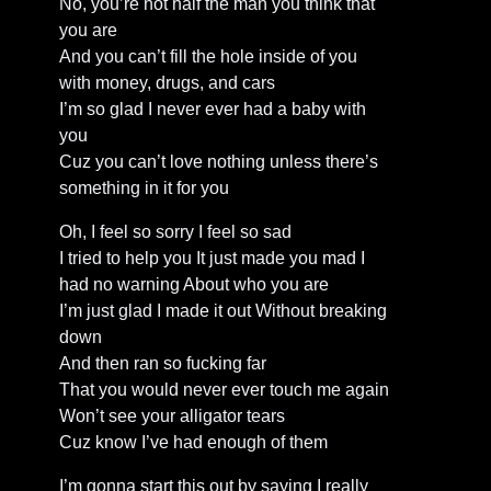
No, you’re not half the man you think that
you are
And you can’t fill the hole inside of you
with money, drugs, and cars
I’m so glad I never ever had a baby with
you
Cuz you can’t love nothing unless there’s
something in it for you
Oh, I feel so sorry I feel so sad
I tried to help you It just made you mad I
had no warning About who you are
I’m just glad I made it out Without breaking
down
And then ran so fucking far
That you would never ever touch me again
Won’t see your alligator tears
Cuz know I’ve had enough of them
I’m gonna start this out by saying I really