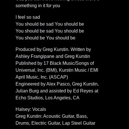
something in it for you
I feel so sad
You should be sad You should be
You should be sad You should be
You should be You should be
Produced by Greg Kurstin. Written by
Ashley Frangipane and Greg Kurstin
Published by 17 Black Music/Songs of
Universal, Inc. (BMI), Kurstin Music / EMI
April Music, Inc. (ASCAP)
Engineered by Alex Pasco, Greg Kurstin,
Julian Burg and assisted by Ed Reyes at
Echo Studios, Los Angeles, CA
Halsey: Vocals
Greg Kurstin: Acoustic Guitar, Bass,
Drums, Electric Guitar, Lap Steel Guitar