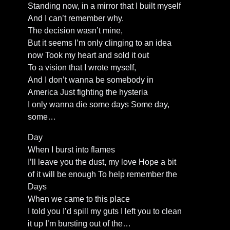
Standing now, in a mirror that I built myself
And I can’t remember why.
The decision wasn’t mine,
But it seems I’m only clinging to an idea
now Took my heart and sold it out
To a vision that I wrote myself,
And I don’t wanna be somebody in
America Just fighting the hysteria
I only wanna die some days Some day,
some…
Day
When I burst into flames
I’ll leave you the dust, my love Hope a bit
of it will be enough To help remember the
Days
When we came to this place
I told you I’d spill my guts I left you to clean
it up I’m bursting out of the…