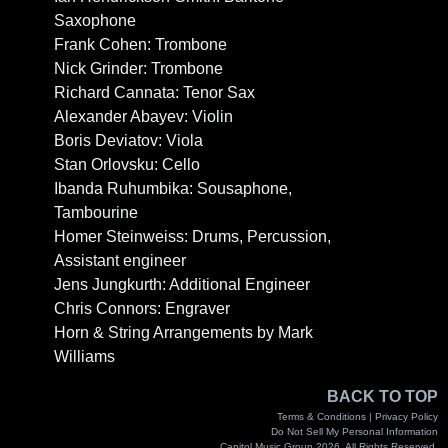
Saxophone
Frank Cohen: Trombone
Nick Grinder: Trombone
Richard Cannata: Tenor Sax
Alexander Abayev: Violin
Boris Deviatov: Viola
Stan Orlovsku: Cello
Ibanda Ruhumbika: Sousaphone,
Tambourine
Homer Steinweiss: Drums, Percussion,
Assistant engineer
Jens Jungkurth: Additional Engineer
Chris Connors: Engraver
Horn & String Arrangements by Mark
Williams
BACK TO TOP
Terms & Conditions |
Privacy Policy
Do Not Sell My Personal Information
Capitol Music Group 2026. All Rights Reserved.