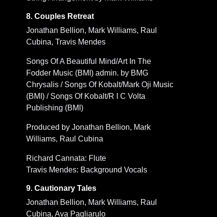
8. Couples Retreat
Jonathan Bellion, Mark Williams, Raul
Cubina, Travis Mendes
Songs Of A Beautiful Mind/Art In The
Fodder Music (BMI) admin. by BMG
Chrysalis / Songs Of Kobalt/Mark Oji Music
(BMI) / Songs Of Kobalt/R I C Volta
Publishing (BMI)
Produced by Jonathan Bellion, Mark
Williams, Raul Cubina
Richard Cannata: Flute
Travis Mendes: Background Vocals
9. Cautionary Tales
Jonathan Bellion, Mark Williams, Raul
Cubina, Ava Pagliarulo