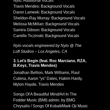
Nylo: Additional Vocals
Travis Mendes: Background Vocals
Daron Lameek: Background Vocals
Sheldon-Ray Murray: Background Vocals
Melissa McMillan: Background Vocals
Samira Gibson: Background Vocals
Camille Trczinski: Background Vocals
Nylo vocals engineered by Nylo @ The
Loft Studios – Los Angeles, CA
3. Let’s Begin (feat. Roc Marciano, RZA,
B.Keyz, Travis Mendes)
Jonathan Bellion, Mark Williams, Raul
Cubina, Aaron “ys” Dales, Hakim Hardy,
Mylon Hayde, Travis Mendes
Songs Of A Beautiful Mind/Art In The
Fodder Music (BMI) admin. by BMG
Chrysalis / Songs Of Kobalt/Mark Oji Music