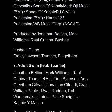
Fodder Music (BMI) admin. by BMG
Chrysalis / Songs Of Kobalt/Mark Oji Music
(BMI) / Songs Of Kobalt/R I C Volta
Publishing (BMI) / Harris 123
Publishing/WB Music Corp. (ASCAP)
Produced by Jonathan Bellion, Mark
Williams, Raul Cubina, Busbee
busbee: Piano
Frosty Lawson: Trumpet, Flugelhorn
7. Adult Swim (feat. Tuamie)
Jonathan Bellion, Mark Williams, Raul
Cubina, Tuamutef Ani, Finn Bjarnson, Amy
Greetham Gileadi, Jonathan Gileadi, Craig
William Poole , Ryan Raddon, Rob
Wannamaker, Latrice Pace Speights,
Babbie Y Mason