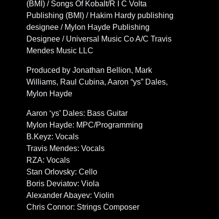
(BMI) / Songs Of Kobalt/R I C Volta
Publishing (BMI) / Hakim Hardy publishing
designee / Mylon Hayde Publishing
Designee / Universal Music Co A/C Travis
Mendes Music LLC
Produced by Jonathan Bellion, Mark
Williams, Raul Cubina, Aaron “ys” Dales,
Mylon Hayde
Aaron ‘ys’ Dales: Bass Guitar
Mylon Hayde: MPC/Programming
B.Keyz: Vocals
Travis Mendes: Vocals
RZA: Vocals
Stan Orlovsky: Cello
Boris Deviatov: Viola
Alexander Abayev: Violin
Chris Connor: Strings Composer