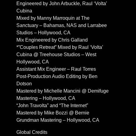
Engineered by John Arbuckle, Raul ‘Volta’
Cubina
Mixed by Manny Marroquin at The
Sanctuary – Bahamas, NAS and Larrabee
Studios – Hollywood, CA
Mix Engineered by Chris Galland
*”Couples Retreat” Mixed by Raul ‘Volta’
Cubina @ Treehouse Studios – West
Hollywood, CA
Assistant Mix Engineer – Raul Torres
Post-Production Audio Editing by Ben
Dotson
Mastered by Michelle Mancini @ Demifuge
Mastering – Hollywood, CA
“John Travolta” and “The Internet”
Mastered by Mike Bozzi @ Bernie
Grundman Mastering – Hollywood, CA
Global Credits