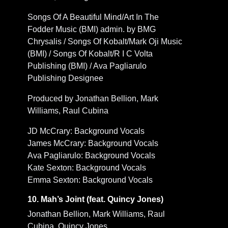
Songs Of A Beautiful Mind/Art In The
Fodder Music (BMI) admin. by BMG
Chrysalis / Songs Of Kobalt/Mark Oji Music
(BMI) / Songs Of Kobalt/R I C Volta
Publishing (BMI) / Ava Pagliarulo
Publishing Designee
Produced by Jonathan Bellion, Mark
Williams, Raul Cubina
JD McCrary: Background Vocals
James McCrary: Background Vocals
Ava Pagliarulo: Background Vocals
Kate Sexton: Background Vocals
Emma Sexton: Background Vocals
10. Mah’s Joint (feat. Quincy Jones)
Jonathan Bellion, Mark Williams, Raul
Cubina, Quincy Jones