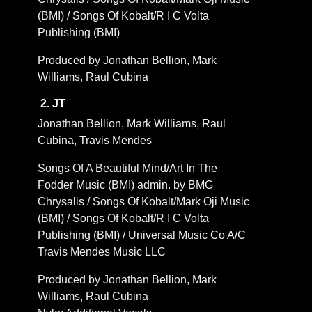
(BMI) / Songs Of Kobalt/R I C Volta
Publishing (BMI)
Produced by Jonathan Bellion, Mark
Williams, Raul Cubina
2. JT
Jonathan Bellion, Mark Williams, Raul
Cubina, Travis Mendes
Songs Of A Beautiful Mind/Art In The
Fodder Music (BMI) admin. by BMG
Chrysalis / Songs Of Kobalt/Mark Oji Music
(BMI) / Songs Of Kobalt/R I C Volta
Publishing (BMI) / Universal Music Co A/C
Travis Mendes Music LLC
Produced by Jonathan Bellion, Mark
Williams, Raul Cubina