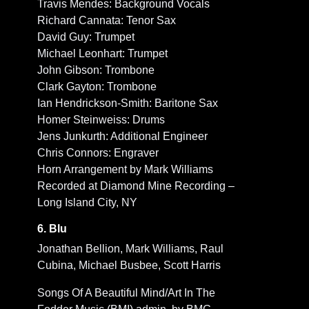
Travis Mendes: Background Vocals
Richard Cannata: Tenor Sax
David Guy: Trumpet
Michael Leonhart: Trumpet
John Gibson: Trombone
Clark Gayton: Trombone
Ian Hendrickson-Smith: Baritone Sax
Homer Steinweiss: Drums
Jens Junkurth: Additional Engineer
Chris Connors: Engraver
Horn Arrangement by Mark Williams
Recorded at Diamond Mine Recording –
Long Island City, NY
6. Blu
Jonathan Bellion, Mark Williams, Raul
Cubina, Michael Busbee, Scott Harris
Songs Of A Beautiful Mind/Art In The