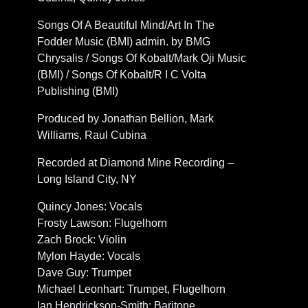
Songs Of A Beautiful Mind/Art In The
Fodder Music (BMI) admin. by BMG
Chrysalis / Songs Of Kobalt/Mark Oji Music
(BMI) / Songs Of Kobalt/R I C Volta
Publishing (BMI)
Produced by Jonathan Bellion, Mark
Williams, Raul Cubina
Recorded at Diamond Mine Recording –
Long Island City, NY
Quincy Jones: Vocals
Frosty Lawson: Flugelhorn
Zach Brock: Violin
Mylon Hayde: Vocals
Dave Guy: Trumpet
Michael Leonhart: Trumpet, Flugelhorn
Ian Hendrickson-Smith: Baritone