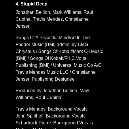
4. Stupid Deep
Jonathan Bellion, Mark Williams, Raul
Cubina, Travis Mendes, Christianne
Jensen
Songs Of A Beautiful Mind/Art In The
Fodder Music (BMI) admin. by BMG
Chrysalis / Songs Of Kobalt/Mark Oji Music
(BMI) / Songs Of Kobalt/R I C Volta
Publishing (BMI) / Universal Music Co A/C
Travis Mendes Music LLC / Christianne
Jensen Publishing Designee
Produced by Jonathan Bellion, Mark
Williams, Raul Cubina
Travis Mendes: Background Vocals
John Splithoff: Background Vocals
Schadrack Pierre: Background Vocals