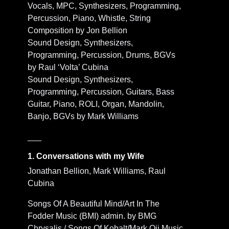
Vocals, MPC, Synthesizers, Programming,
Percussion, Piano, Whistle, String
Composition by Jon Bellion
Sound Design, Synthesizers,
Programming, Percussion, Drums, BGVs
by Raul ‘Volta’ Cubina
Sound Design, Synthesizers,
Programming, Percussion, Guitars, Bass
Guitar, Piano, ROLI, Organ, Mandolin,
Banjo, BGVs by Mark Williams
___
1. Conversations with my Wife
Jonathan Bellion, Mark Williams, Raul
Cubina
Songs Of A Beautiful Mind/Art In The
Fodder Music (BMI) admin. by BMG
Chrysalis / Songs Of Kobalt/Mark Oji Music