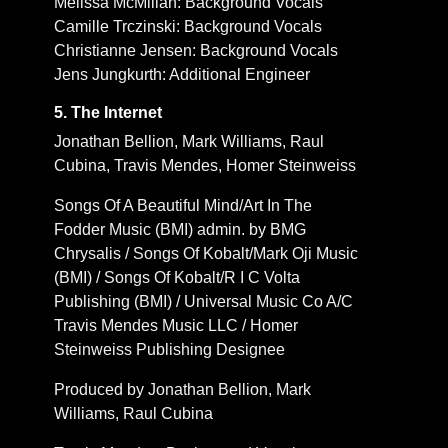
Melissa McMillan: Background Vocals
Camille Trczinski: Background Vocals
Christianne Jensen: Background Vocals
Jens Jungkurth: Additional Engineer
5. The Internet
Jonathan Bellion, Mark Williams, Raul
Cubina, Travis Mendes, Homer Steinweiss
Songs Of A Beautiful Mind/Art In The
Fodder Music (BMI) admin. by BMG
Chrysalis / Songs Of Kobalt/Mark Oji Music
(BMI) / Songs Of Kobalt/R I C Volta
Publishing (BMI) / Universal Music Co A/C
Travis Mendes Music LLC / Homer
Steinweiss Publishing Designee
Produced by Jonathan Bellion, Mark
Williams, Raul Cubina