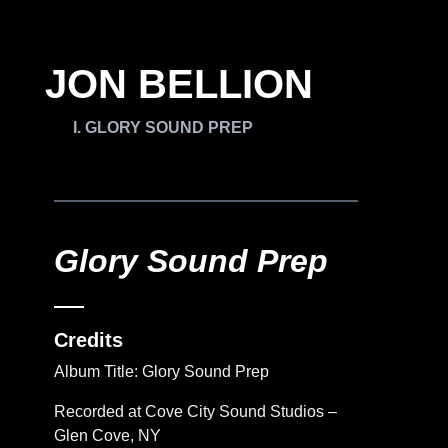
JON BELLION
GLORY SOUND PREP
Glory Sound Prep
Credits
Album Title: Glory Sound Prep
Recorded at Cove City Sound Studios –
Glen Cove, NY