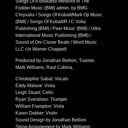
Songs Of A Beautiful Mind/Art In The
Fodder Music (BMI) admin. by BMG
Chrysalis / Songs Of Kobalt/Mark Oji Music
(BMI) / Songs Of Kobalt/R I C Volta
Publishing (BMI) / Peer Music (BMI) / Ultra
International Music Publishing (BMI) /
Sound of Om Clover Beats / Word Music
LLC c/o Warner Chappell
Produced by Jonathan Bellion, Tuamie,
Mark Williams, Raul Cubina,
Christopher Sabat: Vocals
Eddy Malave: Viola
Leigh Stuart: Cello
Ryan Svendsen: Trumpet
William Frampton: Viola
Karen Dekker: Violin
Sound Design by Jonathan Bellion
String Arrangement by Mark Williams