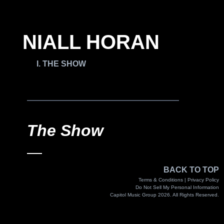
NIALL HORAN
THE SHOW
The Show
BACK TO TOP
Terms & Conditions |
Privacy Policy
Do Not Sell My Personal Information
Capitol Music Group 2026. All Rights Reserved.